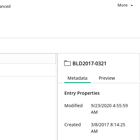
More
anced
BLD2017-0321
Metadata
Preview
Entry Properties
Modified
9/23/2020 4:55:59
AM
Created
3/8/2017 8:14:25
AM