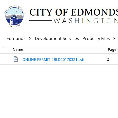
Edmonds
Development Services - Property Files
Name
Page 
2
ONLINE PERMIT #BLD20170321.pdf