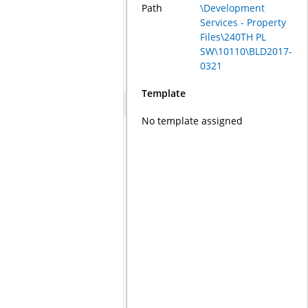
Path
\Development
Services - Property
Files\240TH PL
SW\10110\BLD2017-
0321
Template
No template assigned