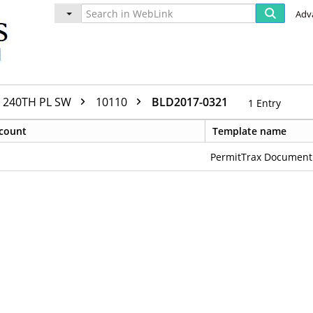
Adv
240TH PL SW
10110
BLD2017-0321
1
Entry
count
Template name
PermitTrax Document