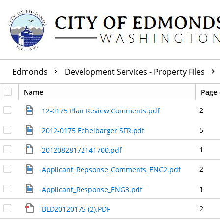
Edmonds
Development Services - Property Files
Name
Page 
2
12-0175 Plan Review Comments.pdf
5
2012-0175 Echelbarger SFR.pdf
1
20120828172141700.pdf
2
Applicant_Repsonse_Comments_ENG2.pdf
1
Applicant_Response_ENG3.pdf
2
BLD20120175 (2).PDF