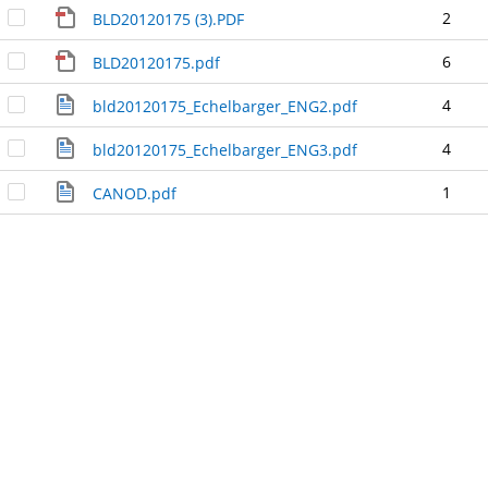
2
BLD20120175 (3).PDF
6
BLD20120175.pdf
4
bld20120175_Echelbarger_ENG2.pdf
4
bld20120175_Echelbarger_ENG3.pdf
1
CANOD.pdf