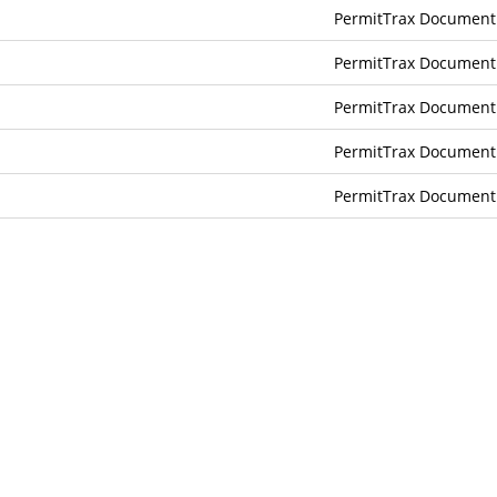
PermitTrax Document
PermitTrax Document
PermitTrax Document
PermitTrax Document
PermitTrax Document