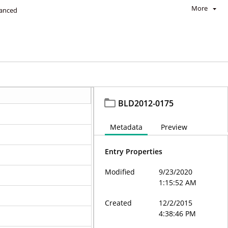
More
anced
BLD2012-0175
Metadata
Preview
Entry Properties
Modified
9/23/2020
1:15:52 AM
Created
12/2/2015
4:38:46 PM