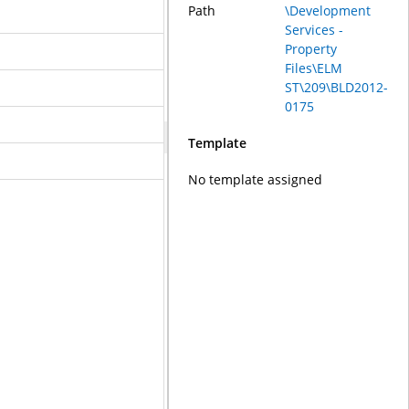
Path
\Development
Services -
Property
Files\ELM
ST\209\BLD2012-
0175
Template
No template assigned