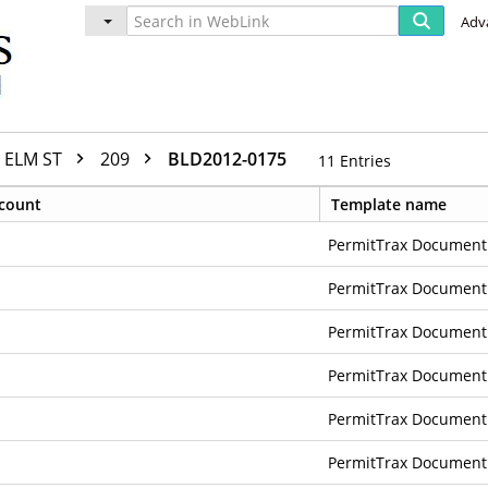
Adv
ELM ST
209
BLD2012-0175
11
Entries
count
Template name
PermitTrax Document
PermitTrax Document
PermitTrax Document
PermitTrax Document
PermitTrax Document
PermitTrax Document