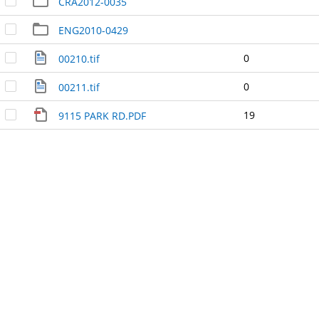
CRA2012-0035
ENG2010-0429
0
00210.tif
0
00211.tif
19
9115 PARK RD.PDF