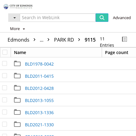
Advanced
More
11
Edmonds
...
PARK RD
9115
Entries
Name
Page count
BLD1978-0042
BLD2011-0415
BLD2012-0428
BLD2013-1055
BLD2013-1336
BLD2021-1330